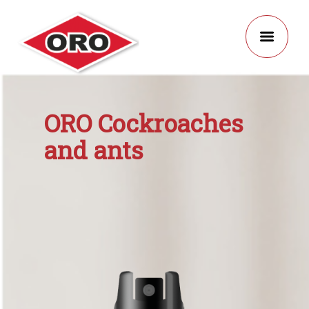
ORO Cockroaches
and ants