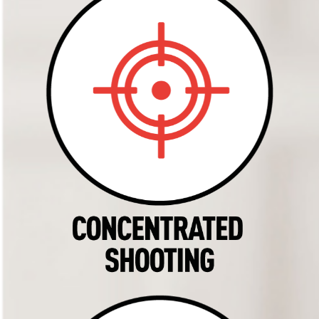
Products
History
Tips
Contact
Insecticide finder