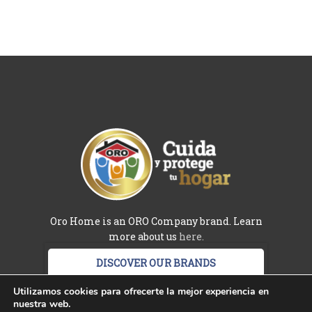
Oro Home is an ORO Company brand. Learn
more about us
here.
DISCOVER OUR BRANDS
Terms and conditions
-
Privacy policy
-
Utilizamos cookies para ofrecerte la mejor experiencia en
nuestra web.
Ingredients