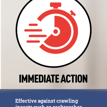
ESP
ENG
FRA
Social
Effective against crawling
insects such as cockroaches,