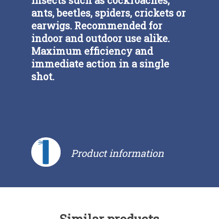
ants, beetles, spiders, crickets or
earwigs. Recommended for
indoor and outdoor use alike.
Maximum efficiency and
immediate action in a single
shot.
Product information